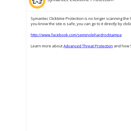
Symantec Clicktime Protection is no longer scanning the l
you know the site is safe, you can go to it directly by clic
http://www.facebook.com/seminolehardrocktampa
Learn more about
Advanced Threat Protection
and how S