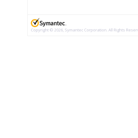
Copyright © 2026, Symantec Corporation. All Rights Reser