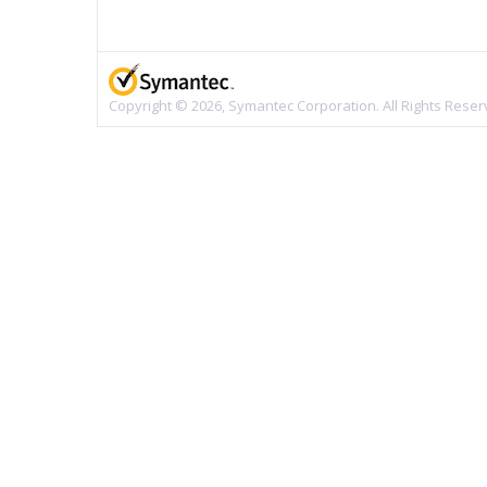
Copyright © 2026, Symantec Corporation. All Rights Reser