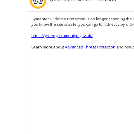
Symantec Clicktime Protection is no longer scanning the l
you know the site is safe, you can go to it directly by clic
https://greengb.campaign.gov.uk/
Learn more about
Advanced Threat Protection
and how S