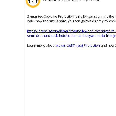
Symantec Clicktime Protection is no longer scanning the l
you know the site is safe, you can go to it directly by clic
https://press.seminolehardrockhollywood.com/nightlife-
seminole-hard-rock-hotel-casino-in-hollywood-fla-friday
Learn more about
Advanced Threat Protection
and how S