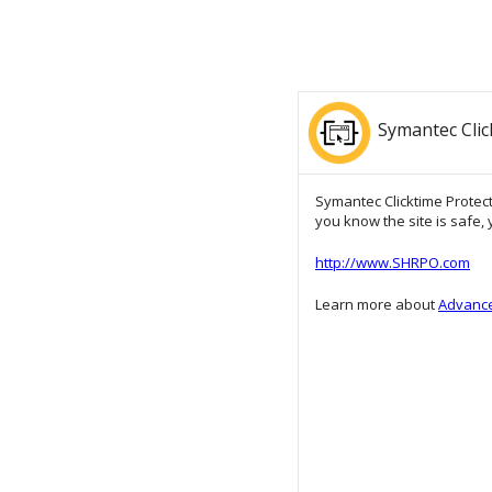
Symantec Clic
Symantec Clicktime Protecti
you know the site is safe, y
http://www.SHRPO.com
Learn more about
Advance