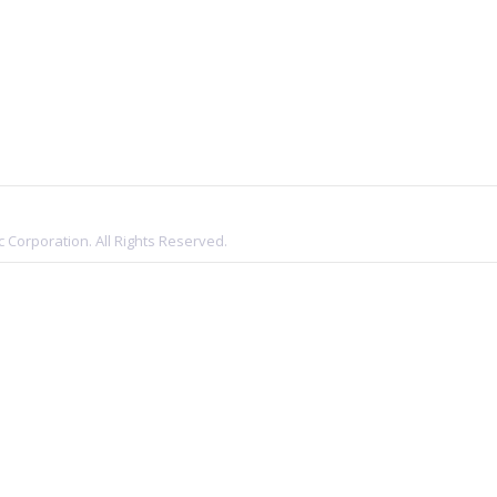
 Corporation. All Rights Reserved.