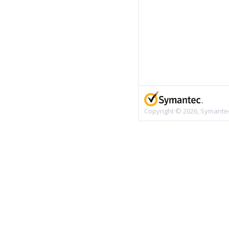
Copyright © 2026, Symantec