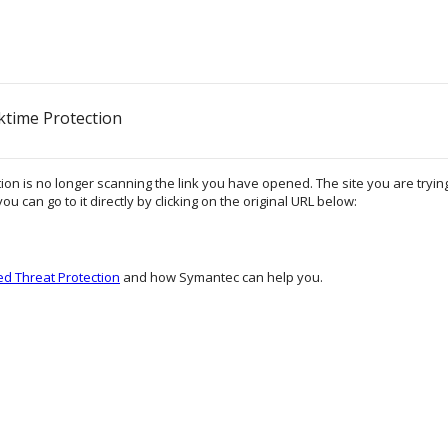
ktime Protection
on is no longer scanning the link you have opened. The site you are trying 
ou can go to it directly by clicking on the original URL below:
d Threat Protection
and how Symantec can help you.