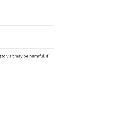
to visit may be harmful. If