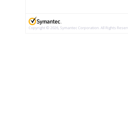
Copyright © 2026, Symantec Corporation. All Rights Reser