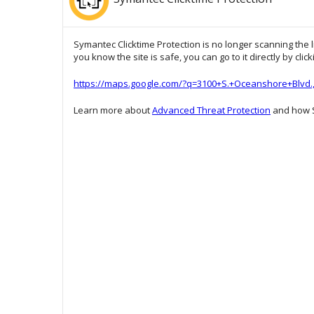
Symantec Clicktime Protection is no longer scanning the l
you know the site is safe, you can go to it directly by clic
https://maps.google.com/?q=3100+S.+Oceanshore+Blvd.
Learn more about
Advanced Threat Protection
and how S