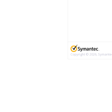
Copyright © 2026, Symantec