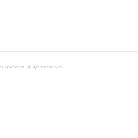
 Corporation. All Rights Reserved.