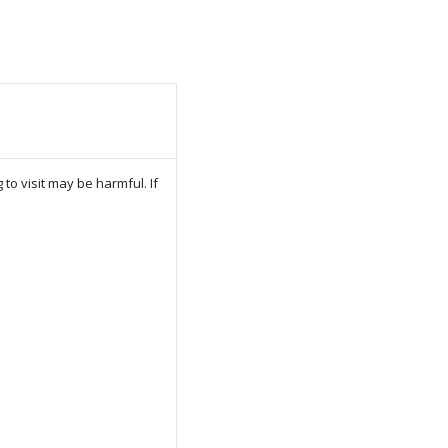
to visit may be harmful. If