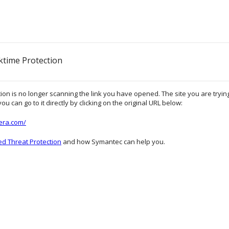
ktime Protection
on is no longer scanning the link you have opened. The site you are trying 
ou can go to it directly by clicking on the original URL below:
lera.com/
d Threat Protection
and how Symantec can help you.