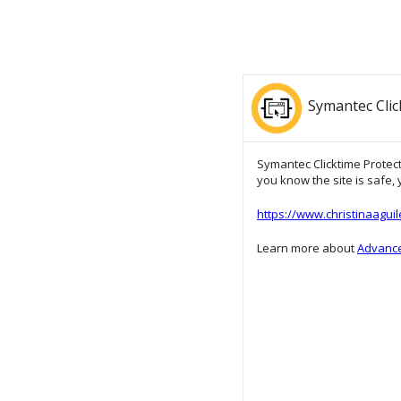
Symantec Clic
Symantec Clicktime Protecti
you know the site is safe, y
https://www.christinaagui
Learn more about
Advance