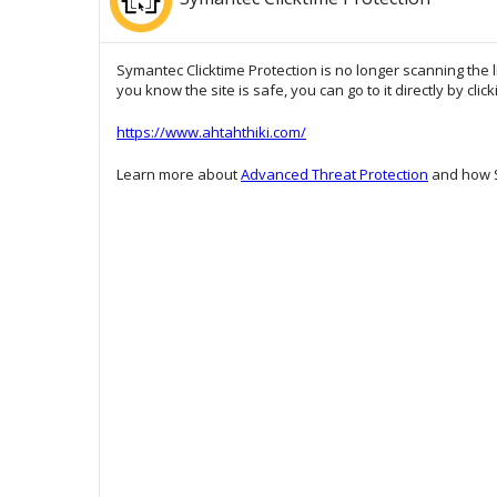
Symantec Clicktime Protection is no longer scanning the l
you know the site is safe, you can go to it directly by clic
https://www.ahtahthiki.com/
Learn more about
Advanced Threat Protection
and how S