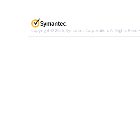
Copyright © 2026, Symantec Corporation. All Rights Reser