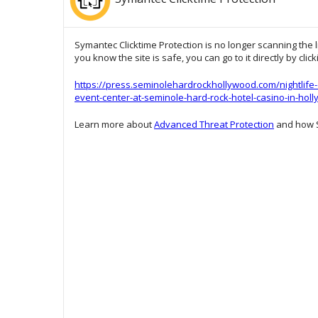
Symantec Clicktime Protection is no longer scanning the l
you know the site is safe, you can go to it directly by clic
https://press.seminolehardrockhollywood.com/nightlife-
event-center-at-seminole-hard-rock-hotel-casino-in-hol
Learn more about
Advanced Threat Protection
and how S