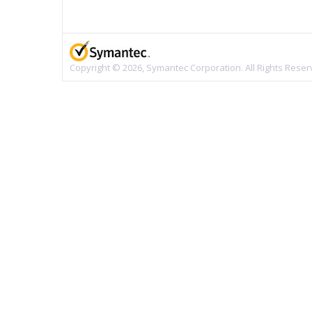
Copyright © 2026, Symantec Corporation. All Rights Reser