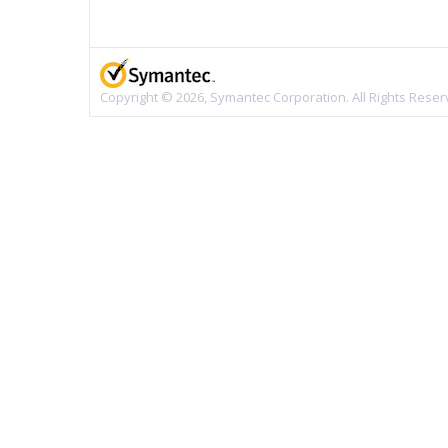
Copyright © 2026, Symantec Corporation. All Rights Reser