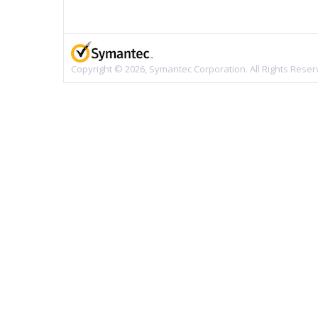
Copyright © 2026, Symantec Corporation. All Rights Reser