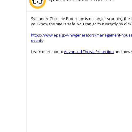
Symantec Clicktime Protection is no longer scanning the l
you know the site is safe, you can go to it directly by clic
https://www.epa.gov/hwgenerators/management-househo
events
Learn more about
Advanced Threat Protection
and how S