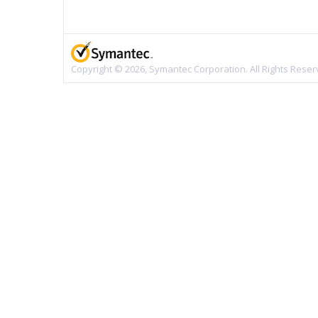
Copyright © 2026, Symantec Corporation. All Rights Reser