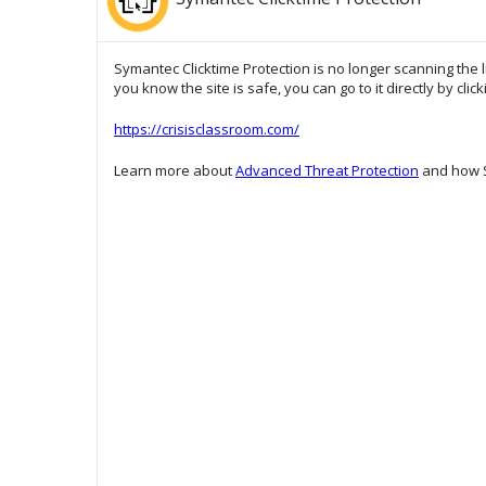
Symantec Clicktime Protection is no longer scanning the l
you know the site is safe, you can go to it directly by clic
https://crisisclassroom.com/
Learn more about
Advanced Threat Protection
and how S