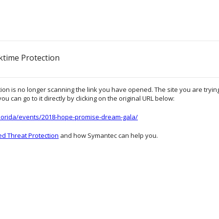
ktime Protection
on is no longer scanning the link you have opened. The site you are trying 
ou can go to it directly by clicking on the original URL below:
florida/events/2018-hope-promise-dream-gala/
d Threat Protection
and how Symantec can help you.