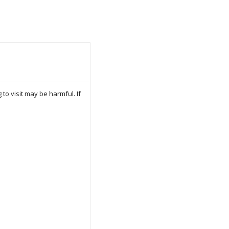
to visit may be harmful. If