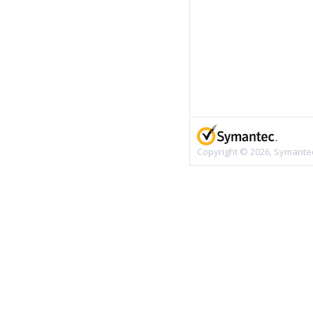
Copyright © 2026, Symantec