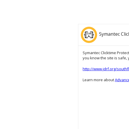
Symantec Clic
Symantec Clicktime Protecti
you know the site is safe, y
http://www.jdrf.org/south
Learn more about
Advance