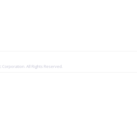
 Corporation. All Rights Reserved.