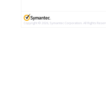
Copyright © 2026, Symantec Corporation. All Rights Reser