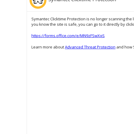
Symantec Clicktime Protection is no longer scanning the l
you know the site is safe, you can go to it directly by clic
https://forms.office.com/e/MN9zFSwXqS
Learn more about
Advanced Threat Protection
and how S