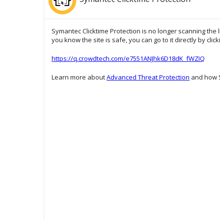
Symantec Clicktime Protection is no longer scanning the l
you know the site is safe, you can go to it directly by clic
https://q.crowdtech.com/e7551ANJhk6D18dK_fWZIQ
Learn more about
Advanced Threat Protection
and how S