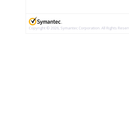
Copyright © 2026, Symantec Corporation. All Rights Reser