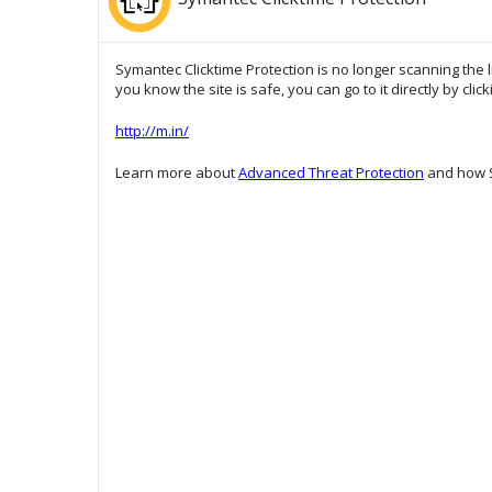
Symantec Clicktime Protection is no longer scanning the l
you know the site is safe, you can go to it directly by clic
http://m.in/
Learn more about
Advanced Threat Protection
and how S