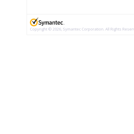
Copyright © 2026, Symantec Corporation. All Rights Reser