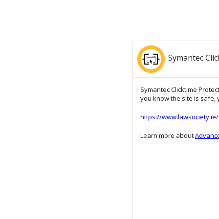
Symantec Clic
Symantec Clicktime Protecti
you know the site is safe, y
https://www.lawsociety.i
Learn more about
Advance