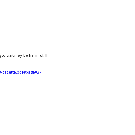
to visit may be harmful. If
23-gazette.pdf#page=37