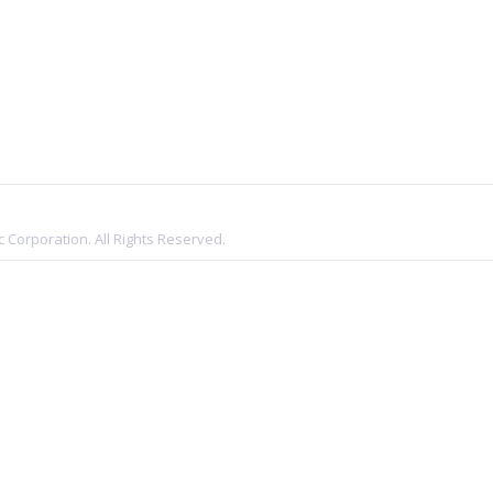
 Corporation. All Rights Reserved.