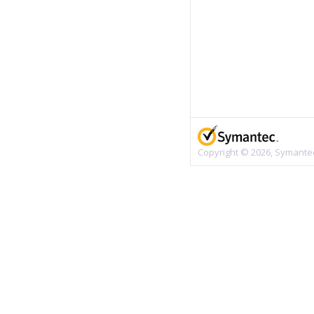
Copyright © 2026, Symantec