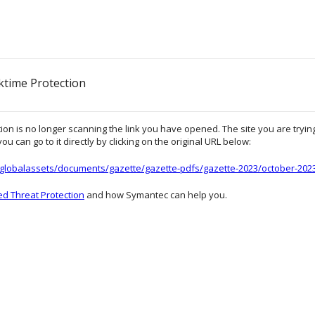
ktime Protection
on is no longer scanning the link you have opened. The site you are trying 
ou can go to it directly by clicking on the original URL below:
e/globalassets/documents/gazette/gazette-pdfs/gazette-2023/october-20
d Threat Protection
and how Symantec can help you.