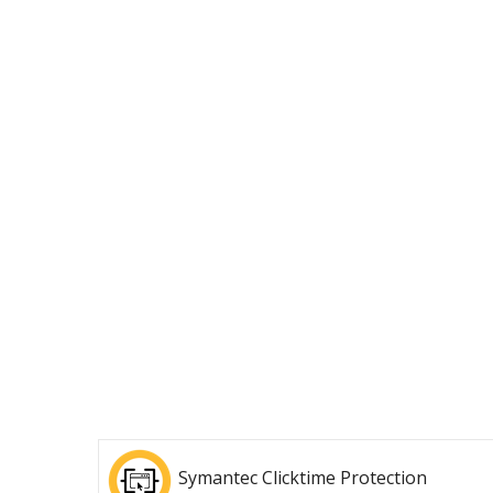
Symantec Clicktime Protection