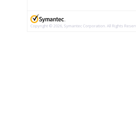
Copyright © 2026, Symantec Corporation. All Rights Reser