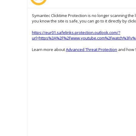
Symantec Clicktime Protection is no longer scanning the l
you know the site is safe, you can go to it directly by clic
https://eur01.safelinks.protection.outlook.com/?
url=https%3A%2F%2Fwww.youtube.com%2Fwatch%3Fv%3
Learn more about
Advanced Threat Protection
and how S