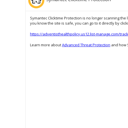
Symantec Clicktime Protection is no longer scanning the l
you know the site is safe, you can go to it directly by clic
https://adventisthealthpolicy.us12.list-manage.com/t
Learn more about
Advanced Threat Protection
and how S