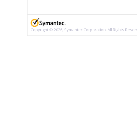
Copyright © 2026, Symantec Corporation. All Rights Reser