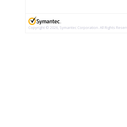
Copyright © 2026, Symantec Corporation. All Rights Reser