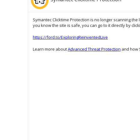
Symantec Clicktime Protection is no longer scanning the l
you know the site is safe, you can go to it directly by clic
https://ford.to/ExploringReinventedLive
Learn more about
Advanced Threat Protection
and how S