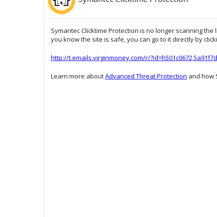
Symantec Clicktime Protection is no longer scanning the l
you know the site is safe, you can go to it directly by clic
http://t.emails.virginmoney.com/r/?id=h501c0672,5a91f
Learn more about
Advanced Threat Protection
and how S