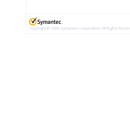
Copyright © 2026, Symantec Corporation. All Rights Reser